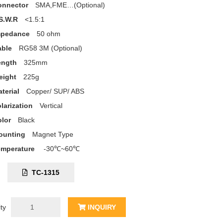
onnector
SMA,FME…(Optional)
S.W.R
<1.5:1
mpedance
50 ohm
able
RG58 3M (Optional)
ength
325mm
eight
225g
terial
Copper/ SUP/ ABS
larization
Vertical
lor
Black
ounting
Magnet Type
emperature
-30℃~60℃
C:
TC-1315
ty
INQUIRY