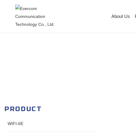
About Us
PRODUCT
WIFI-6E