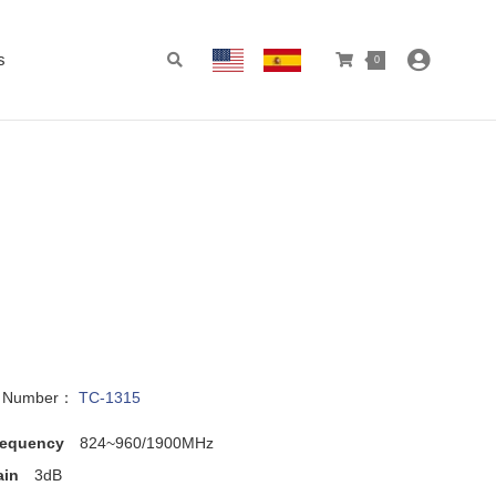
s
0
l Number：
TC-1315
requency
824~960/1900MHz
ain
3dB