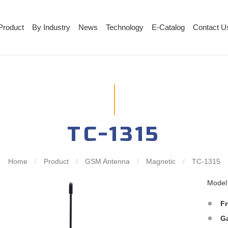
Product
By Industry
News
Technology
E-Catalog
Contact U
TC-1315
Home
/
Product
/
GSM Antenna
/
Magnetic
/
TC-1315
Mode
F
G