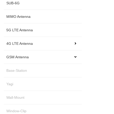
SUB-6G
MIMO Antenna
5G LTE Antenna
4G LTE Antenna
GSM Antenna
Base-Station
Yagi
Wall-Mount
Window-Clip