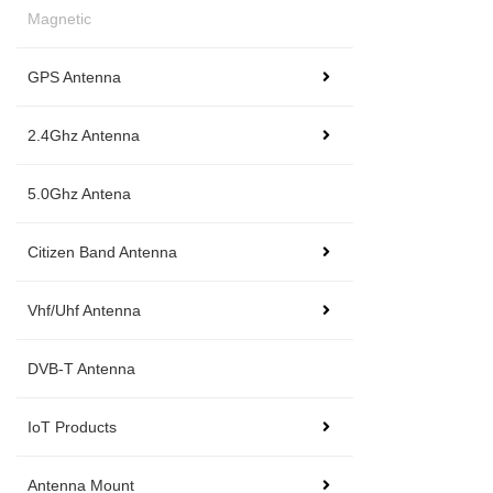
Magnetic
GPS Antenna
2.4Ghz Antenna
5.0Ghz Antena
Citizen Band Antenna
Vhf/Uhf Antenna
DVB-T Antenna
IoT Products
Antenna Mount