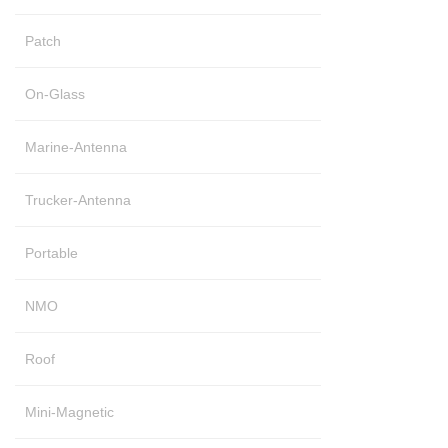
Patch
On-Glass
Marine-Antenna
Trucker-Antenna
Portable
NMO
Roof
Mini-Magnetic