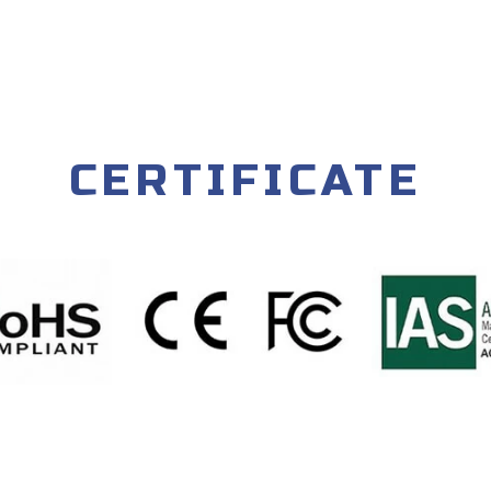
CERTIFICATE