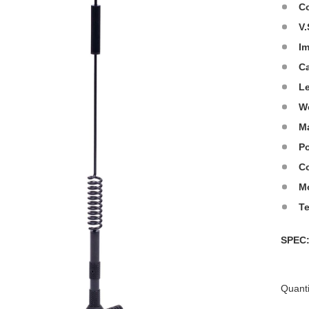
C
V.
I
C
L
W
Ma
Po
Co
M
T
SPE
Quanti