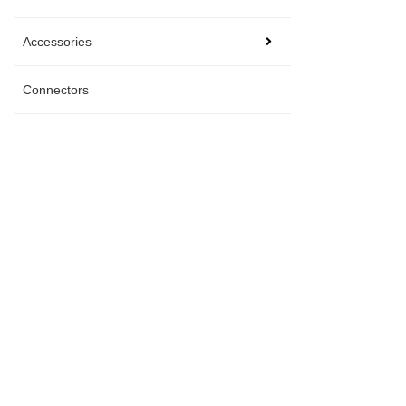
Accessories
Connectors