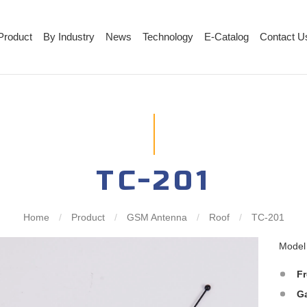
Product
By Industry
News
Technology
E-Catalog
Contact U
TC-201
Home
/
Product
/
GSM Antenna
/
Roof
/
TC-201
Mode
F
G