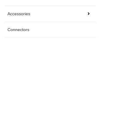
Accessories
Connectors