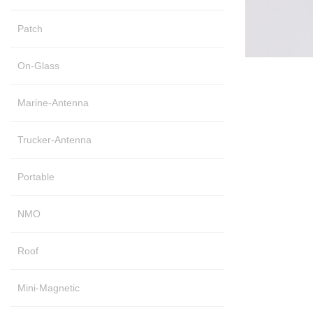
Patch
On-Glass
Marine-Antenna
Trucker-Antenna
Portable
NMO
Roof
Mini-Magnetic