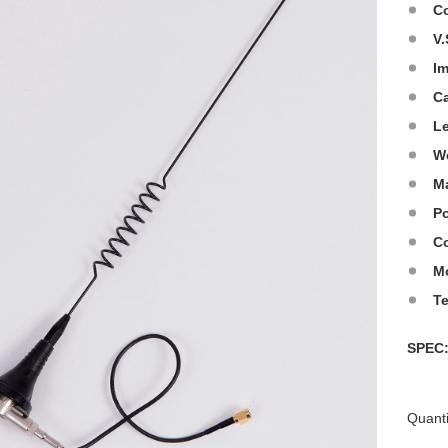
C
V.
I
C
L
W
Ma
Po
Co
M
T
SPE
Quanti