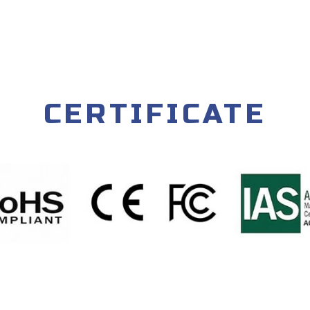
CERTIFICATE