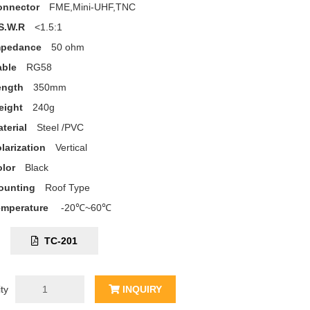
onnector
FME,Mini-UHF,TNC
S.W.R
<1.5:1
mpedance
50 ohm
able
RG58
ength
350mm
eight
240g
terial
Steel /PVC
larization
Vertical
lor
Black
ounting
Roof Type
emperature
-20℃~60℃
C:
TC-201
ty
INQUIRY