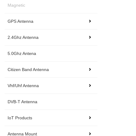
Magnetic
GPS Antenna
2.4Ghz Antenna
5.0Ghz Antena
Citizen Band Antenna
Vhf/Uhf Antenna
DVB-T Antenna
IoT Products
Antenna Mount