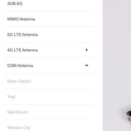
SUB-6G
MIMO Antenna
5G LTE Antenna
4G LTE Antenna
GSM Antenna
Base-Station
Yagi
Wall-Mount
Window-Clip