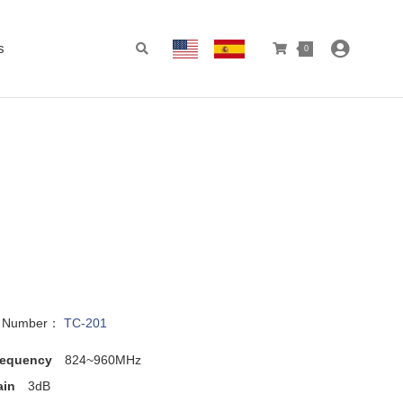
s
0
l Number：
TC-201
requency
824~960MHz
ain
3dB