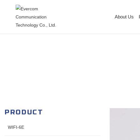
About Us
PRODUCT
WIFI-6E