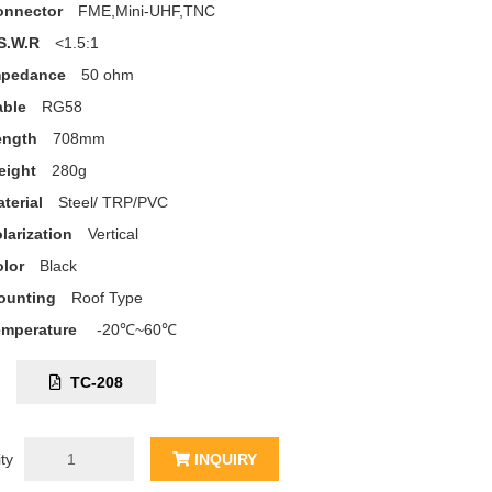
onnector
FME,Mini-UHF,TNC
S.W.R
<1.5:1
mpedance
50 ohm
able
RG58
ength
708mm
eight
280g
terial
Steel/ TRP/PVC
larization
Vertical
lor
Black
ounting
Roof Type
emperature
-20℃~60℃
C:
TC-208
ty
INQUIRY