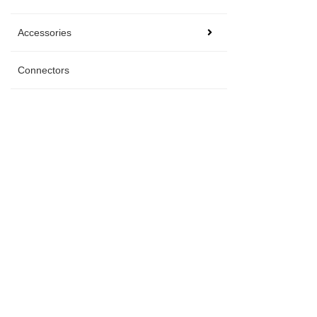
Accessories
Connectors