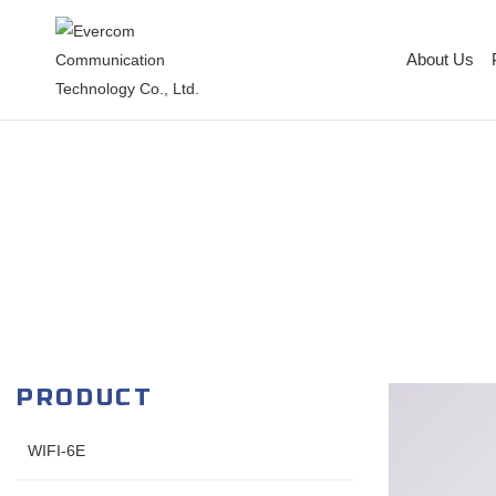
About Us
PRODUCT
WIFI-6E