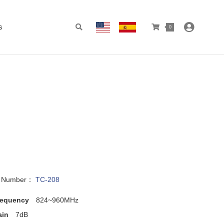
s
0
l Number：
TC-208
requency
824~960MHz
ain
7dB