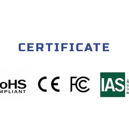
CERTIFICATE