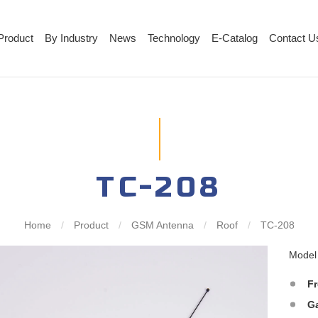
Product
By Industry
News
Technology
E-Catalog
Contact U
TC-208
Home
/
Product
/
GSM Antenna
/
Roof
/
TC-208
Mode
F
G