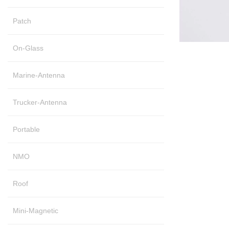
Patch
On-Glass
Marine-Antenna
Trucker-Antenna
Portable
NMO
Roof
Mini-Magnetic