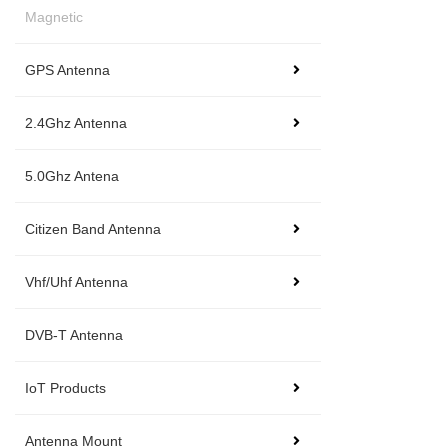
Magnetic
GPS Antenna
2.4Ghz Antenna
5.0Ghz Antena
Citizen Band Antenna
Vhf/Uhf Antenna
DVB-T Antenna
IoT Products
Antenna Mount