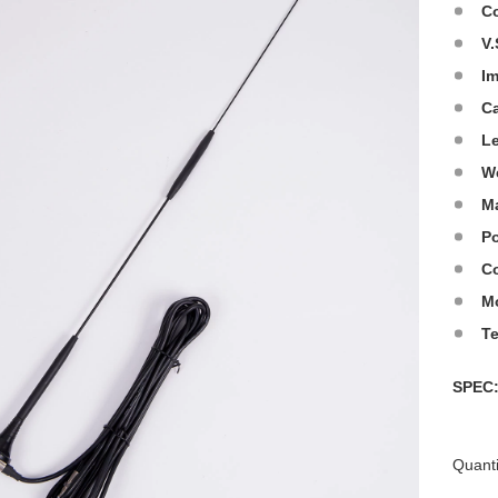
C
V.
I
C
L
W
Ma
Po
Co
M
T
SPE
Quanti