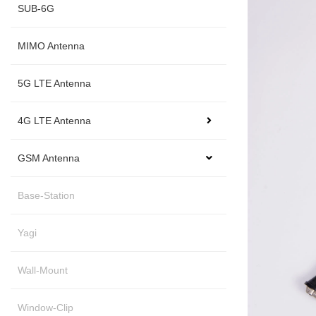
SUB-6G
MIMO Antenna
5G LTE Antenna
4G LTE Antenna
GSM Antenna
Base-Station
Yagi
Wall-Mount
Window-Clip