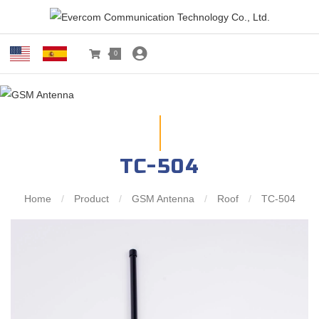
0
TC-504
Home
/
Product
/
GSM Antenna
/
Roof
/
TC-504