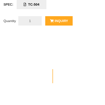
SPEC:
TC-504
Quantity
INQUIRY