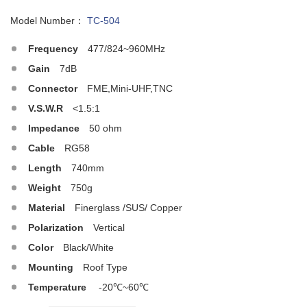
Model Number：
TC-504
Frequency
477/824~960MHz
Gain
7dB
Connector
FME,Mini-UHF,TNC
V.S.W.R
<1.5:1
Impedance
50 ohm
Cable
RG58
Length
740mm
Weight
750g
Material
Finerglass /SUS/ Copper
Polarization
Vertical
Color
Black/White
Mounting
Roof Type
Temperature
-20℃~60℃