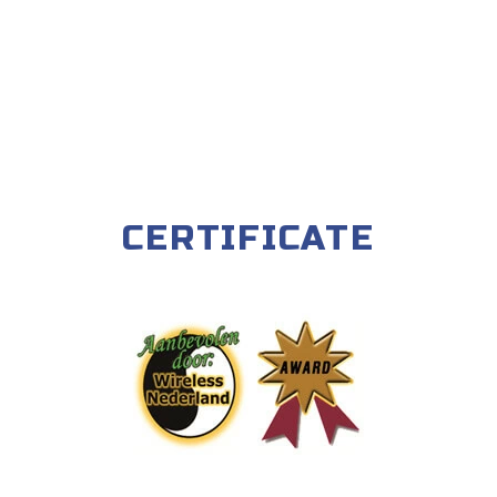
CERTIFICATE