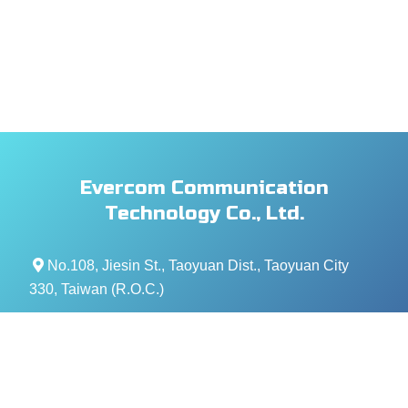
Evercom Communication
Technology Co., Ltd.
No.108, Jiesin St., Taoyuan Dist., Taoyuan City
330, Taiwan (R.O.C.)
+886- 3-376-5678
+886- 3-376-5319
service@evercomtech.com