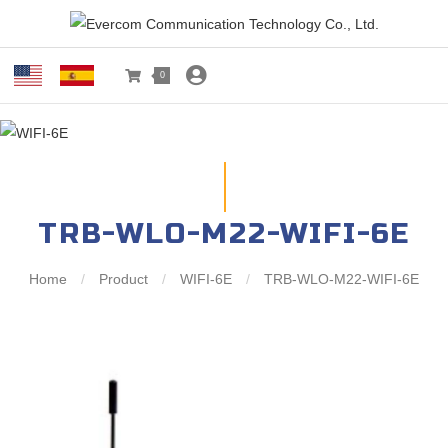
0
TRB-WLO-M22-WIFI-6E
Home
/
Product
/
WIFI-6E
/
TRB-WLO-M22-WIFI-6E