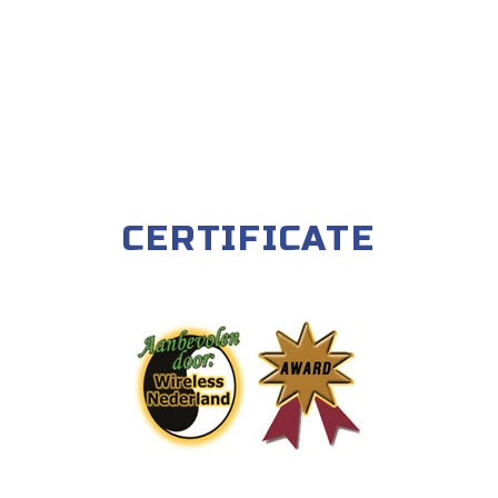
CERTIFICATE