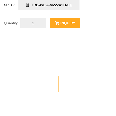
SPEC:
TRB-WLO-M22-WIFI-6E
Quantity
INQUIRY