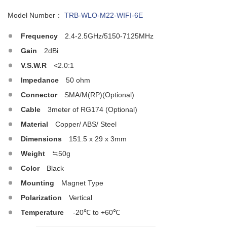
Model Number：
TRB-WLO-M22-WIFI-6E
Frequency
2.4-2.5GHz/5150-7125MHz
Gain
2dBi
V.S.W.R
<2.0:1
Impedance
50 ohm
Connector
SMA/M(RP)(Optional)
Cable
3meter of RG174 (Optional)
Material
Copper/ ABS/ Steel
Dimensions
151.5 x 29 x 3mm
Weight
≒50g
Color
Black
Mounting
Magnet Type
Polarization
Vertical
Temperature
-20℃ to +60℃