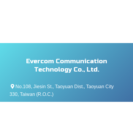
Evercom Communication
Technology Co., Ltd.
No.108, Jiesin St., Taoyuan Dist., Taoyuan City
330, Taiwan (R.O.C.)
+886- 3-376-5678
+886- 3-376-5319
service@evercomtech.com