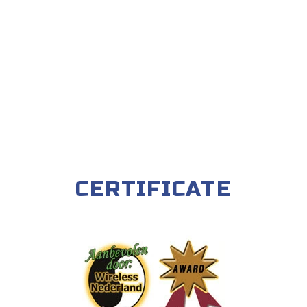
CERTIFICATE