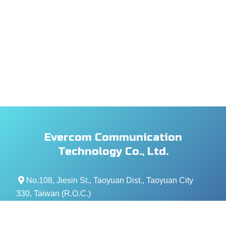
Evercom Communication
Technology Co., Ltd.
No.108, Jiesin St., Taoyuan Dist., Taoyuan City
330, Taiwan (R.O.C.)
+886- 3-376-5678