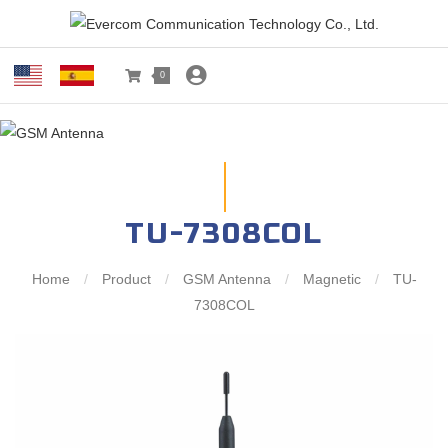
0
TU-7308COL
Home
/
Product
/
GSM Antenna
/
Magnetic
/
TU-
7308COL