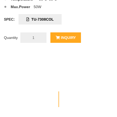
Max.Power
50W
SPEC:
TU-7308COL
Quantity
INQUIRY