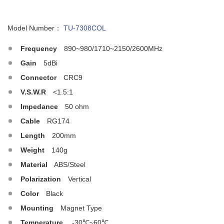
Model Number：
TU-7308COL
Frequency
890~980/1710~2150/2600MHz
Gain
5dBi
Connector
CRC9
V.S.W.R
<1.5:1
Impedance
50 ohm
Cable
RG174
Length
200mm
Weight
140g
Material
ABS/Steel
Polarization
Vertical
Color
Black
Mounting
Magnet Type
Temperature
-30℃~60℃