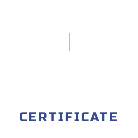
CERTIFICATE