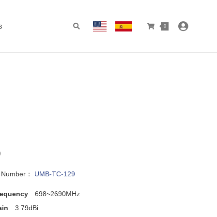
s
0
9
l Number：
UMB-TC-129
requency
698~2690MHz
ain
3.79dBi