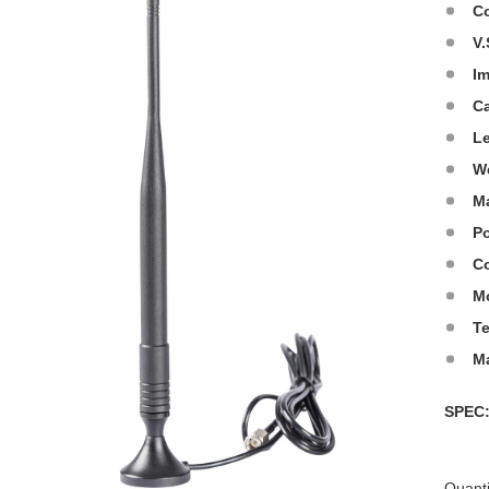
C
V.
I
C
L
W
Ma
Po
Co
M
T
M
SPE
Quanti