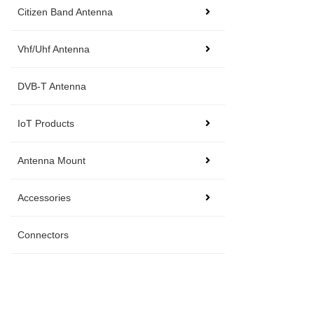
Citizen Band Antenna
Vhf/Uhf Antenna
DVB-T Antenna
IoT Products
Antenna Mount
Accessories
Connectors