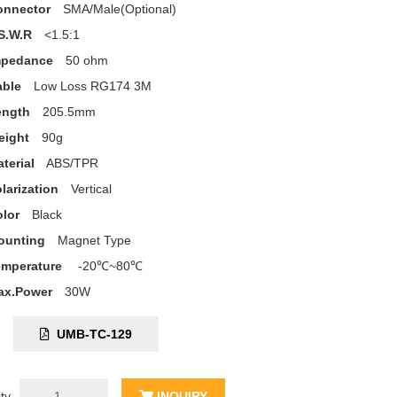
onnector
SMA/Male(Optional)
S.W.R
<1.5:1
mpedance
50 ohm
able
Low Loss RG174 3M
ength
205.5mm
eight
90g
terial
ABS/TPR
larization
Vertical
lor
Black
ounting
Magnet Type
emperature
-20℃~80℃
ax.Power
30W
C:
UMB-TC-129
ty
INQUIRY