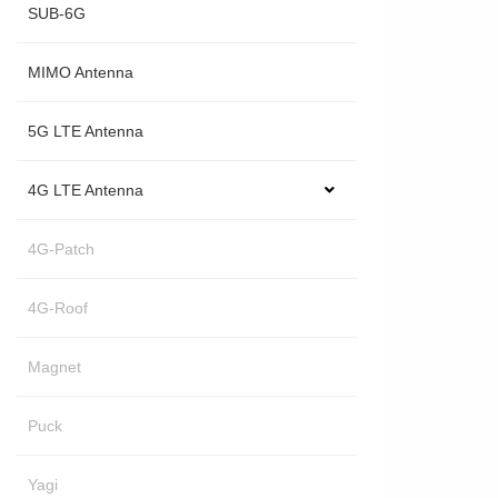
SUB-6G
MIMO Antenna
5G LTE Antenna
4G LTE Antenna
4G-Patch
4G-Roof
Magnet
Puck
Yagi