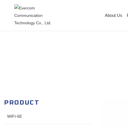
About Us
PRODUCT
WIFI-6E