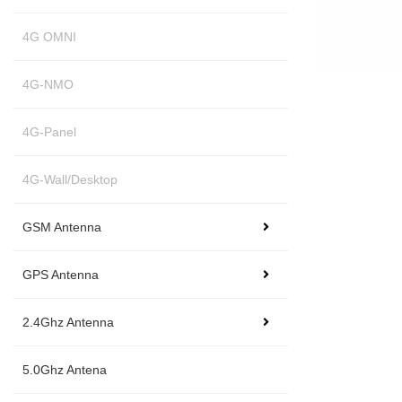
4G OMNI
4G-NMO
4G-Panel
4G-Wall/Desktop
GSM Antenna
GPS Antenna
2.4Ghz Antenna
5.0Ghz Antena