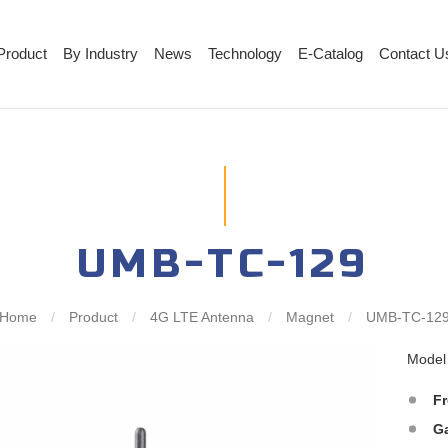
Product
By Industry
News
Technology
E-Catalog
Contact U
UMB-TC-129
Home
/
Product
/
4G LTE Antenna
/
Magnet
/
UMB-TC-12
Mode
F
G