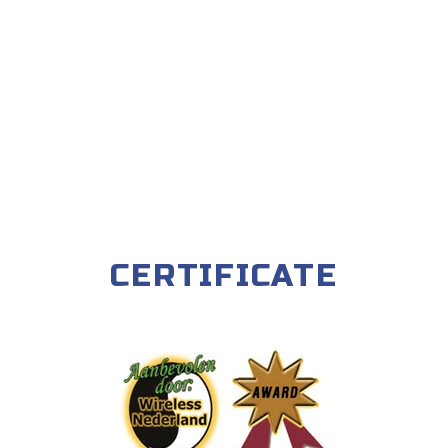
CERTIFICATE