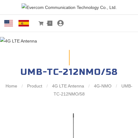
0
UMB-TC-212NMO/58
Home
/
Product
/
4G LTE Antenna
/
4G-NMO
/
UMB-
TC-212NMO/58