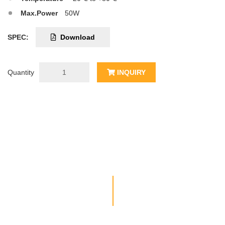
Max.Power
50W
SPEC:
Download
Quantity
INQUIRY