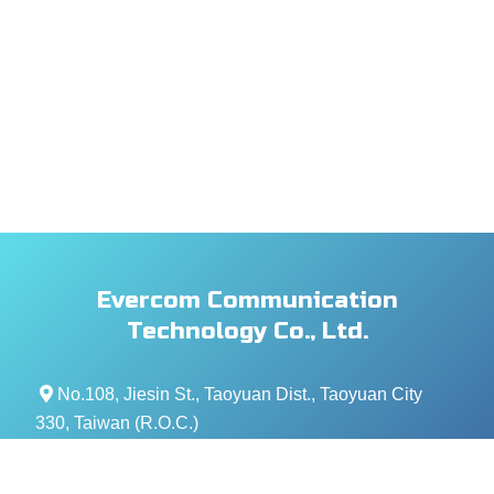
Evercom Communication
Technology Co., Ltd.
No.108, Jiesin St., Taoyuan Dist., Taoyuan City
330, Taiwan (R.O.C.)
+886- 3-376-5678