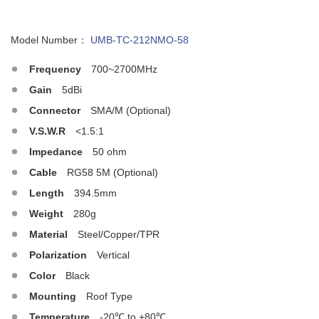
Model Number：
UMB-TC-212NMO-58
Frequency
700~2700MHz
Gain
5dBi
Connector
SMA/M (Optional)
V.S.W.R
<1.5:1
Impedance
50 ohm
Cable
RG58 5M (Optional)
Length
394.5mm
Weight
280g
Material
Steel/Copper/TPR
Polarization
Vertical
Color
Black
Mounting
Roof Type
Temperature
-20℃ to +80℃