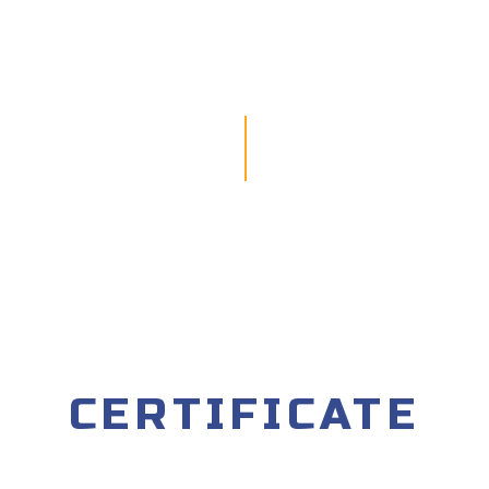
CERTIFICATE