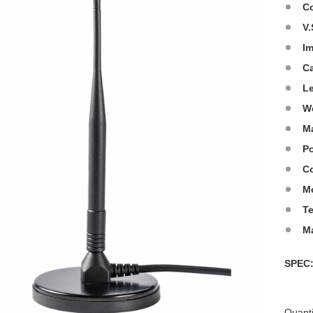
C
V.
I
C
L
W
Ma
Po
Co
M
T
M
SPE
Quanti