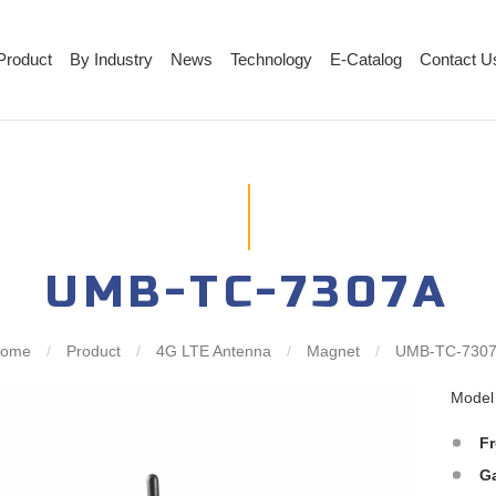
Product
By Industry
News
Technology
E-Catalog
Contact U
UMB-TC-7307A
Home
/
Product
/
4G LTE Antenna
/
Magnet
/
UMB-TC-730
Mode
F
G