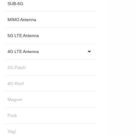
SUB-6G
MIMO Antenna
5G LTE Antenna
4G LTE Antenna
4G-Patch
4G-Roof
Magnet
Puck
Yagi