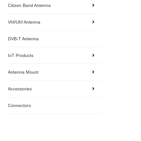
Citizen Band Antenna
Vhf/Uhf Antenna
DVB-T Antenna
IoT Products
Antenna Mount
Accessories
Connectors