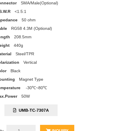
onnector
SMA/Male(Optional)
S.W.R
<1.5:1
mpedance
50 ohm
able
RG58 4.3M (Optional)
ength
208.5mm
eight
440g
terial
Steel/TPR
larization
Vertical
lor
Black
ounting
Magnet Type
emperature
-30℃~80℃
ax.Power
50W
C:
UMB-TC-7307A
ty
INQUIRY