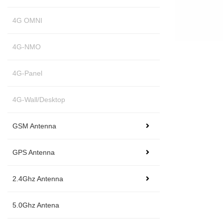
4G OMNI
4G-NMO
4G-Panel
4G-Wall/Desktop
GSM Antenna
GPS Antenna
2.4Ghz Antenna
5.0Ghz Antena