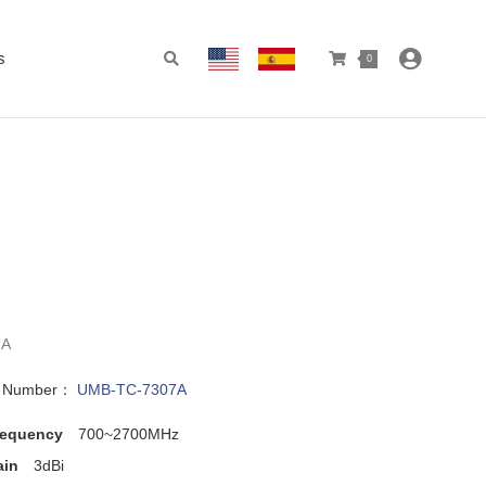
s
0
7A
l Number：
UMB-TC-7307A
requency
700~2700MHz
ain
3dBi