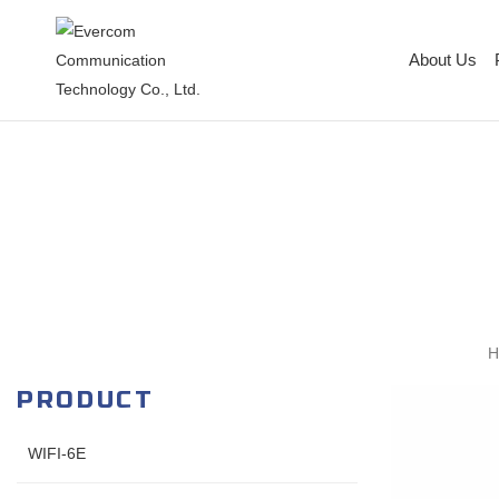
About Us
PRODUCT
WIFI-6E