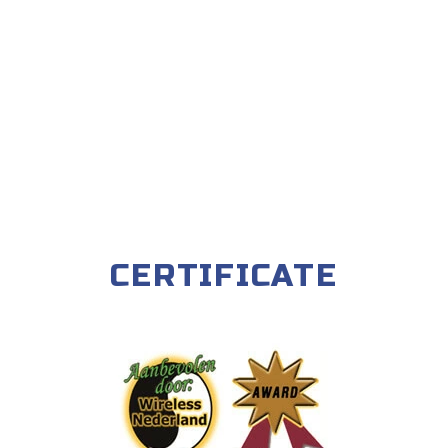
CERTIFICATE