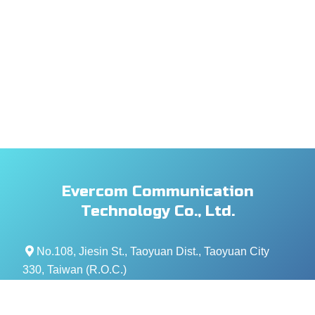
Evercom Communication
Technology Co., Ltd.
No.108, Jiesin St., Taoyuan Dist., Taoyuan City
330, Taiwan (R.O.C.)
+886- 3-376-5678