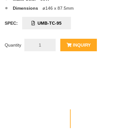
Dimensions
ø146 x 87.5mm
SPEC:
UMB-TC-95
Quantity
INQUIRY