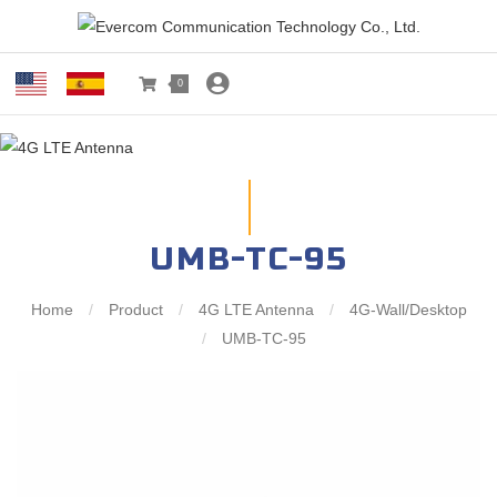
0
UMB-TC-95
Home
/
Product
/
4G LTE Antenna
/
4G-Wall/Desktop
/
UMB-TC-95