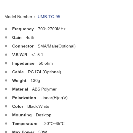
Model Number：
UMB-TC-95
Frequency
700~2700MHz
Gain
4dBi
Connector
SMA/Male(Optional)
V.S.W.R
<1.5:1
Impedance
50 ohm
Cable
RG174 (Optional)
Weight
130g
Material
ABS Polymer
Polarization
Linear(H)or(V)
Color
Black/White
Mounting
Desktop
Temperature
-20℃~65℃
Max.Power
50W