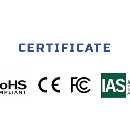
CERTIFICATE