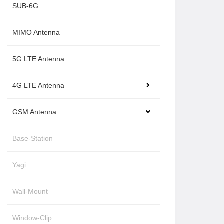
SUB-6G
MIMO Antenna
5G LTE Antenna
4G LTE Antenna
GSM Antenna
Base-Station
Yagi
Wall-Mount
Window-Clip