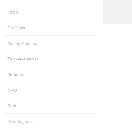
Patch
On-Glass
Marine-Antenna
Trucker-Antenna
Portable
NMO
Roof
Mini-Magnetic