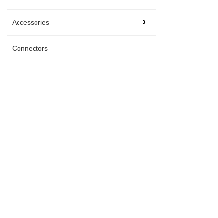
Accessories
Connectors