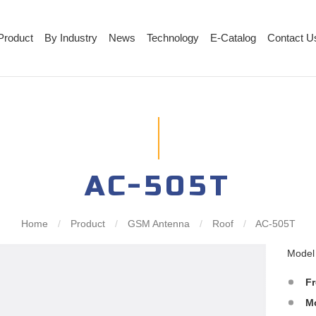
Product
By Industry
News
Technology
E-Catalog
Contact U
AC-505T
Home
/
Product
/
GSM Antenna
/
Roof
/
AC-505T
Mode
F
M