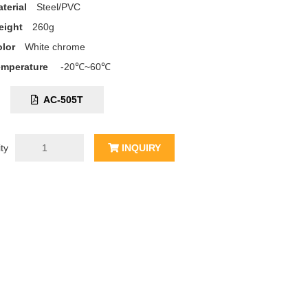
terial
Steel/PVC
eight
260g
lor
White chrome
emperature
-20℃~60℃
C:
AC-505T
ty
INQUIRY