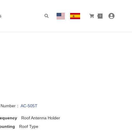
s
0
l Number：
AC-505T
requency
Roof Antenna Holder
ounting
Roof Type