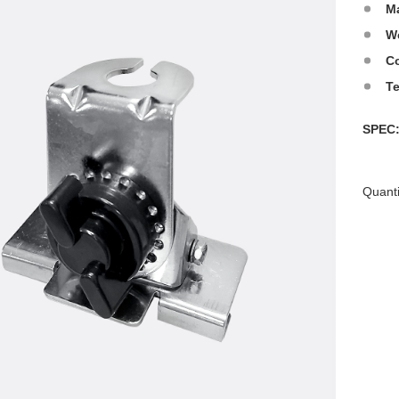
Ma
W
Co
T
SPE
Quanti