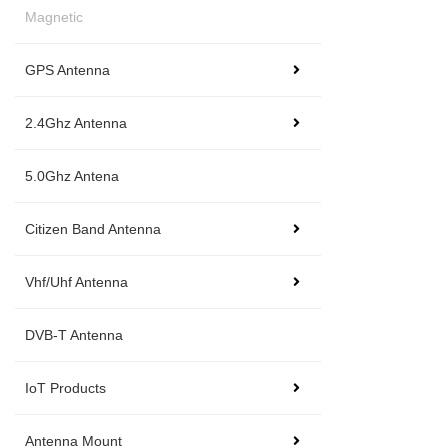
Magnetic
GPS Antenna
2.4Ghz Antenna
5.0Ghz Antena
Citizen Band Antenna
Vhf/Uhf Antenna
DVB-T Antenna
IoT Products
Antenna Mount