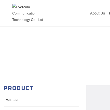
About Us
PRODUCT
WIFI-6E