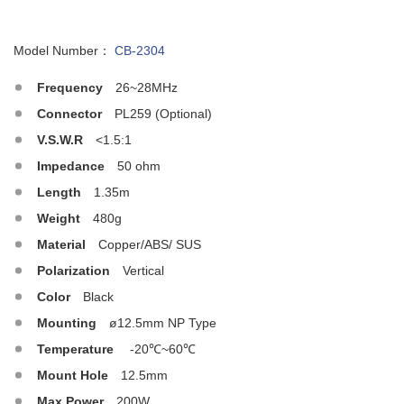
Model Number：
CB-2304
Frequency
26~28MHz
Connector
PL259 (Optional)
V.S.W.R
<1.5:1
Impedance
50 ohm
Length
1.35m
Weight
480g
Material
Copper/ABS/ SUS
Polarization
Vertical
Color
Black
Mounting
ø12.5mm NP Type
Temperature
-20℃~60℃
Mount Hole
12.5mm
Max.Power
200W