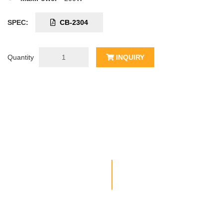
SPEC:
CB-2304
Quantity
INQUIRY