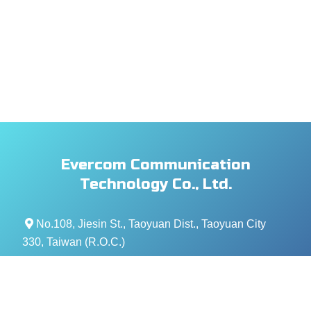
Evercom Communication
Technology Co., Ltd.
No.108, Jiesin St., Taoyuan Dist., Taoyuan City
330, Taiwan (R.O.C.)
+886- 3-376-5678
+886- 3-376-5319