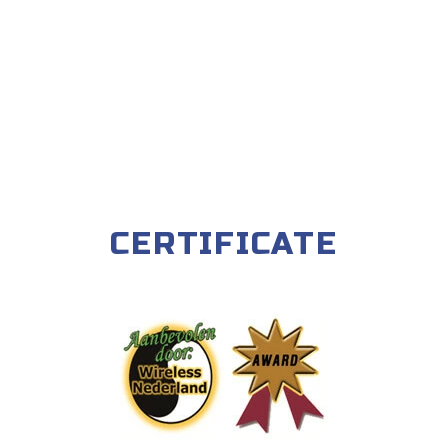
CERTIFICATE