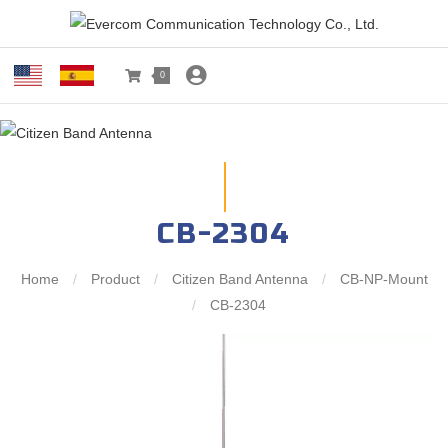
0
CB-2304
Home
/
Product
/
Citizen Band Antenna
/
CB-NP-Mount
/
CB-2304