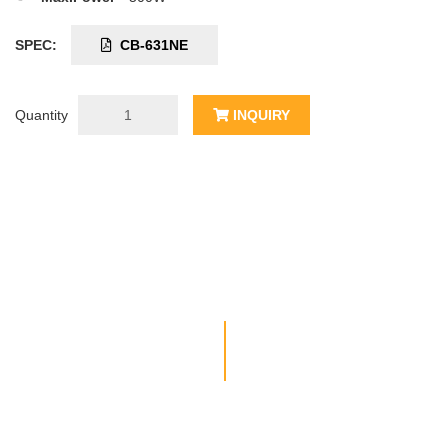
SPEC:
CB-631NE
Quantity
INQUIRY