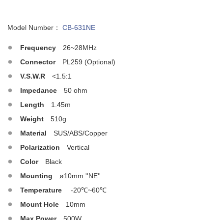
Model Number：
CB-631NE
Frequency
26~28MHz
Connector
PL259 (Optional)
V.S.W.R
<1.5:1
Impedance
50 ohm
Length
1.45m
Weight
510g
Material
SUS/ABS/Copper
Polarization
Vertical
Color
Black
Mounting
ø10mm ''NE''
Temperature
-20℃~60℃
Mount Hole
10mm
Max.Power
500W