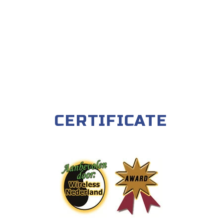
CERTIFICATE