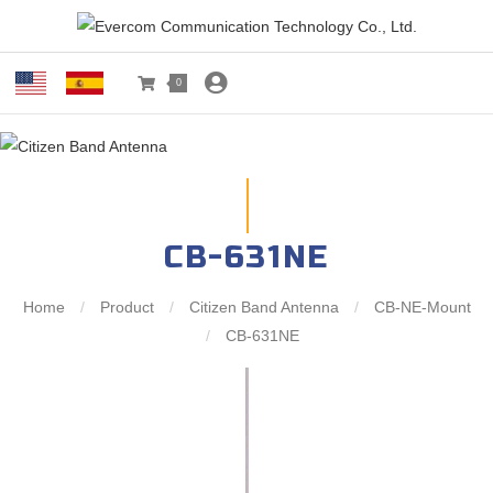
0
CB-631NE
Home
/
Product
/
Citizen Band Antenna
/
CB-NE-Mount
/
CB-631NE