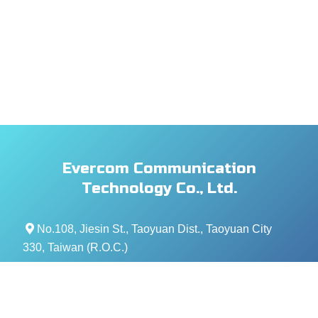
Evercom Communication
Technology Co., Ltd.
No.108, Jiesin St., Taoyuan Dist., Taoyuan City
330, Taiwan (R.O.C.)
+886- 3-376-5678
+886- 3-376-5319