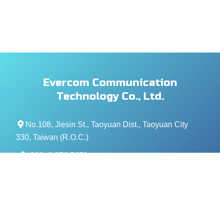
Evercom Communication
Technology Co., Ltd.
No.108, Jiesin St., Taoyuan Dist., Taoyuan City
330, Taiwan (R.O.C.)
+886- 3-376-5678
+886- 3-376-5319
service@evercomtech.com