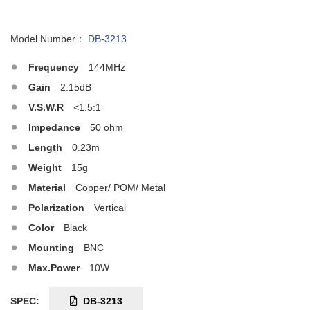
Model Number：
DB-3213
Frequency
144MHz
Gain
2.15dB
V.S.W.R
<1.5:1
Impedance
50 ohm
Length
0.23m
Weight
15g
Material
Copper/ POM/ Metal
Polarization
Vertical
Color
Black
Mounting
BNC
Max.Power
10W
SPEC:
DB-3213