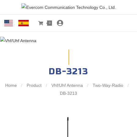
0
DB-3213
Home
/
Product
/
Vhf/Uhf Antenna
/
Two-Way-Radio
/
DB-3213