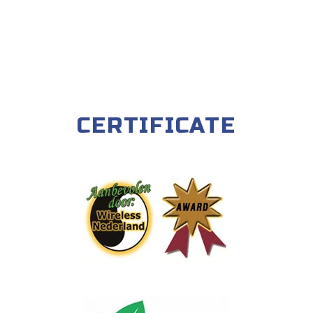
CERTIFICATE