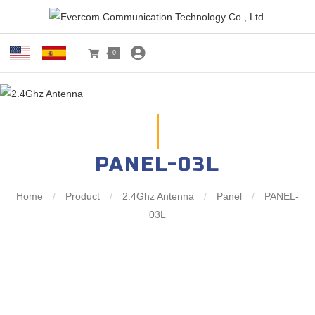
0
PANEL-03L
Home
/
Product
/
2.4Ghz Antenna
/
Panel
/
PANEL-
03L