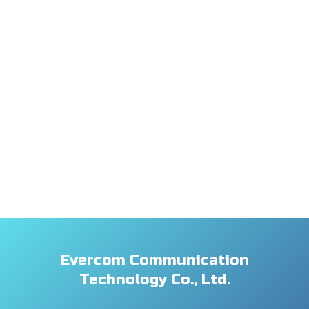
Evercom Communication
Technology Co., Ltd.