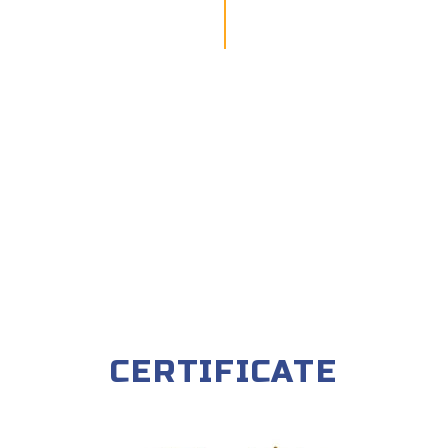
CERTIFICATE