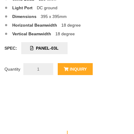
Light Port
DC ground
Dimensions
395 x 395mm
Horizontal Beamwidth
18 degree
Vertical Beamwidth
18 degree
SPEC:
PANEL-03L
Quantity
INQUIRY