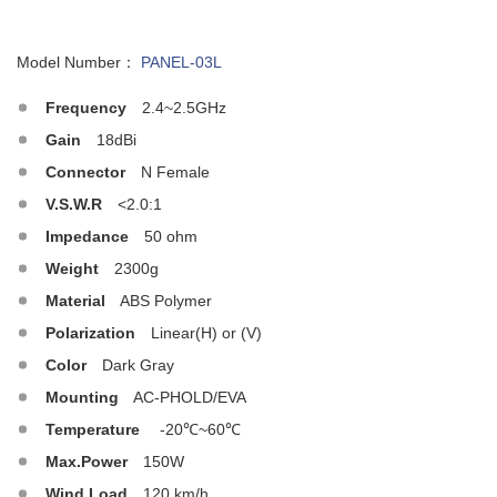
Model Number：
PANEL-03L
Frequency
2.4~2.5GHz
Gain
18dBi
Connector
N Female
V.S.W.R
<2.0:1
Impedance
50 ohm
Weight
2300g
Material
ABS Polymer
Polarization
Linear(H) or (V)
Color
Dark Gray
Mounting
AC-PHOLD/EVA
Temperature
-20℃~60℃
Max.Power
150W
Wind Load
120 km/h