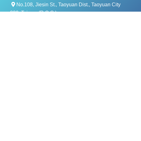
No.108, Jiesin St., Taoyuan Dist., Taoyuan City
330, Taiwan (R.O.C.)
+886- 3-376-5678
+886- 3-376-5319
service@evercomtech.com
MORE