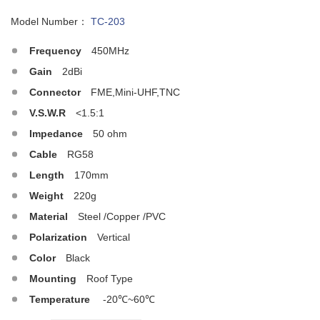
Model Number：
TC-203
Frequency
450MHz
Gain
2dBi
Connector
FME,Mini-UHF,TNC
V.S.W.R
<1.5:1
Impedance
50 ohm
Cable
RG58
Length
170mm
Weight
220g
Material
Steel /Copper /PVC
Polarization
Vertical
Color
Black
Mounting
Roof Type
Temperature
-20℃~60℃