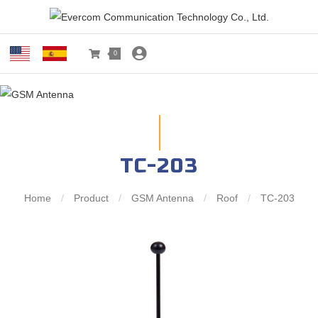
0
TC-203
Home
/
Product
/
GSM Antenna
/
Roof
/
TC-203