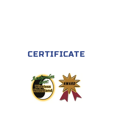
CERTIFICATE