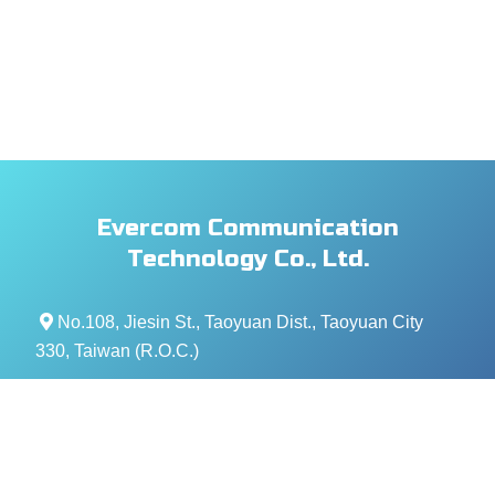
Evercom Communication
Technology Co., Ltd.
No.108, Jiesin St., Taoyuan Dist., Taoyuan City
330, Taiwan (R.O.C.)
+886- 3-376-5678
+886- 3-376-5319
service@evercomtech.com