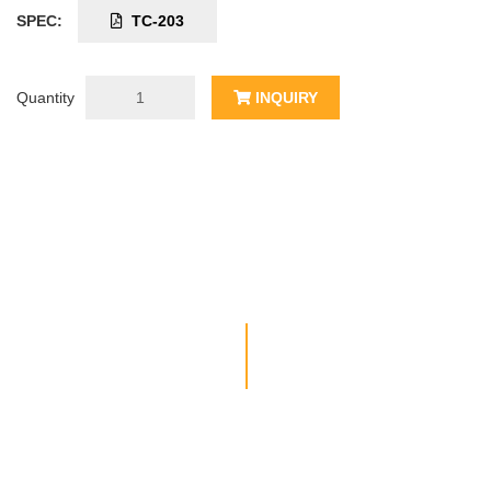
SPEC:
TC-203
Quantity
INQUIRY