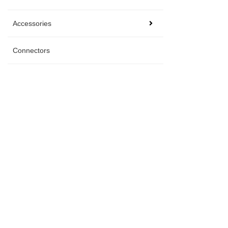
Accessories
Connectors