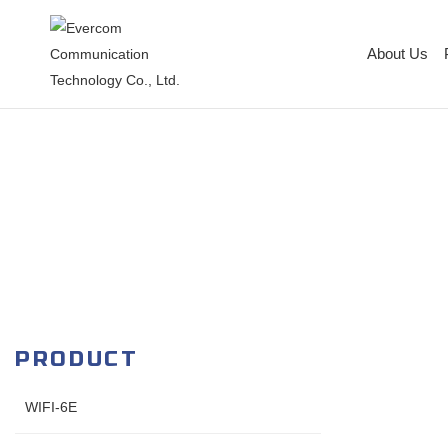
About Us
PRODUCT
WIFI-6E