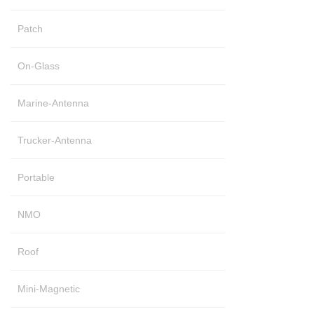
Patch
On-Glass
Marine-Antenna
Trucker-Antenna
Portable
NMO
Roof
Mini-Magnetic