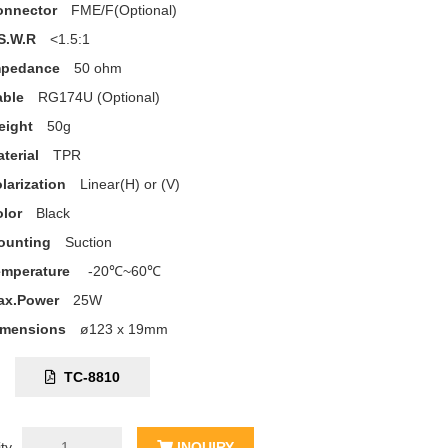
onnector
FME/F(Optional)
S.W.R
<1.5:1
mpedance
50 ohm
able
RG174U (Optional)
eight
50g
terial
TPR
larization
Linear(H) or (V)
lor
Black
ounting
Suction
emperature
-20℃~60℃
ax.Power
25W
imensions
ø123 x 19mm
C:
TC-8810
ty
INQUIRY