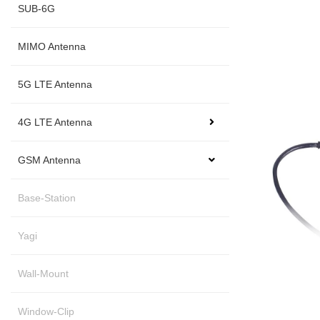
SUB-6G
MIMO Antenna
5G LTE Antenna
4G LTE Antenna
GSM Antenna
Base-Station
Yagi
Wall-Mount
Window-Clip