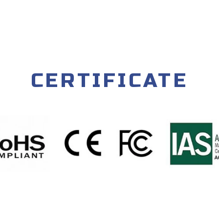
CERTIFICATE