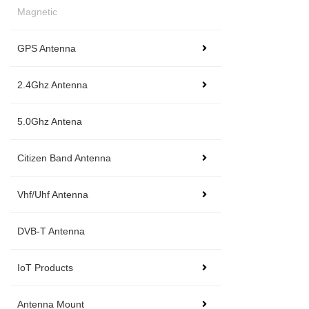
Magnetic
GPS Antenna
2.4Ghz Antenna
5.0Ghz Antena
Citizen Band Antenna
Vhf/Uhf Antenna
DVB-T Antenna
IoT Products
Antenna Mount