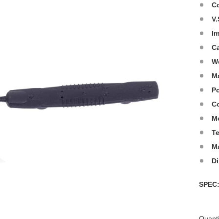
C
V.
I
C
W
Ma
Po
Co
M
T
M
D
SPE
Quanti