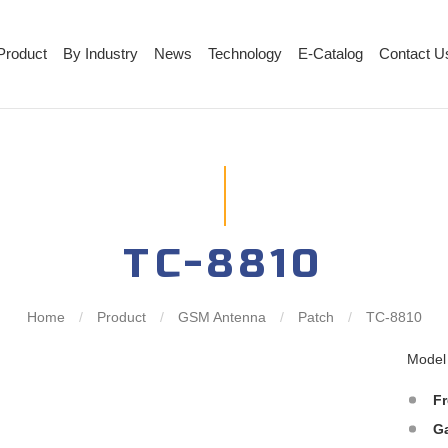
Product
By Industry
News
Technology
E-Catalog
Contact U
TC-8810
Home
/
Product
/
GSM Antenna
/
Patch
/
TC-8810
Mode
F
G