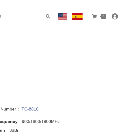
s
0
l Number：
TC-8810
requency
900/1800/1900MHz
ain
3dBi