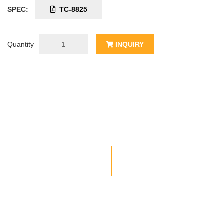
SPEC:
TC-8825
Quantity
INQUIRY