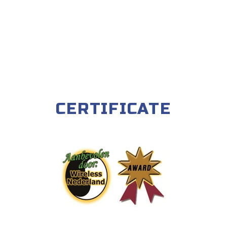
CERTIFICATE