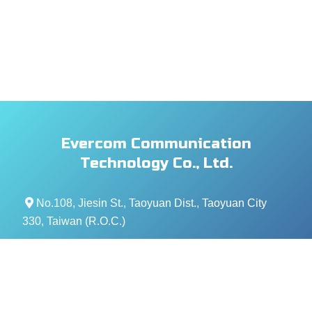
Evercom Communication
Technology Co., Ltd.
No.108, Jiesin St., Taoyuan Dist., Taoyuan City
330, Taiwan (R.O.C.)
+886- 3-376-5678
+886- 3-376-5319
service@evercomtech.com