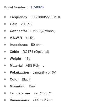
Model Number：
TC-8825
Frequency
900/1800/2200MHz
Gain
2.15dBi
Connector
FME/F(Optional)
V.S.W.R
<1.5:1
Impedance
50 ohm
Cable
RG174 (Optional)
Weight
45g
Material
ABS Polymer
Polarization
Linear(H) or (V)
Color
Black
Mounting
Devil
Temperature
-20℃~60℃
Dimensions
ø140 x 25mm