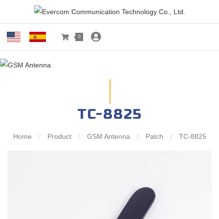
0
TC-8825
Home
/
Product
/
GSM Antenna
/
Patch
/
TC-8825