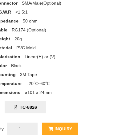
onnector
SMA/Male(Optional)
S.W.R
<1.5:1
mpedance
50 ohm
able
RG174 (Optional)
eight
20g
terial
PVC Mold
larization
Linear(H) or (V)
lor
Black
ounting
3M Tape
emperature
-20℃~60℃
imensions
ø101 x 24mm
C:
TC-8826
ty
INQUIRY