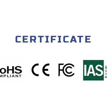
CERTIFICATE