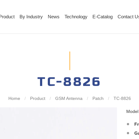
Product
By Industry
News
Technology
E-Catalog
Contact U
TC-8826
Home
/
Product
/
GSM Antenna
/
Patch
/
TC-8826
Mode
F
G