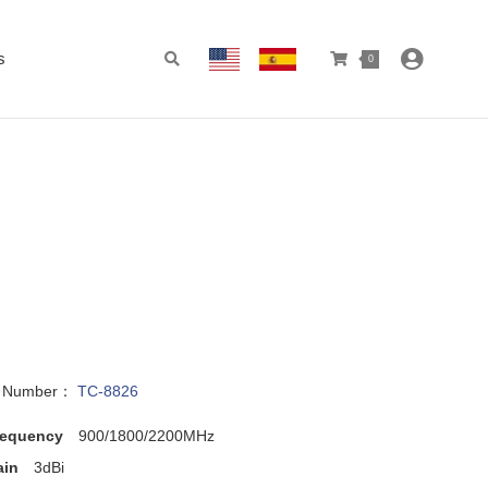
s
0
l Number：
TC-8826
requency
900/1800/2200MHz
ain
3dBi