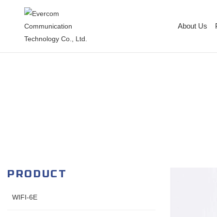
About Us
PRODUCT
WIFI-6E