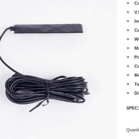
C
V.
I
C
W
Ma
Po
Co
M
T
D
SPE
Quanti