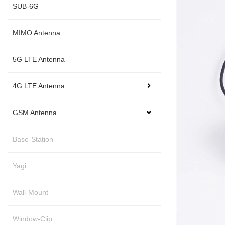
SUB-6G
MIMO Antenna
5G LTE Antenna
4G LTE Antenna
GSM Antenna
Base-Station
Yagi
Wall-Mount
Window-Clip