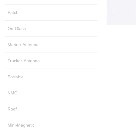
Patch
On-Glass
Marine-Antenna
Trucker-Antenna
Portable
NMO
Roof
Mini-Magnetic