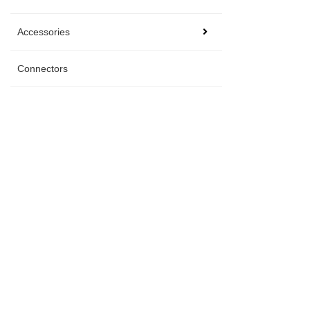
Accessories
Connectors