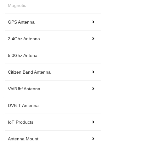
Magnetic
GPS Antenna
2.4Ghz Antenna
5.0Ghz Antena
Citizen Band Antenna
Vhf/Uhf Antenna
DVB-T Antenna
IoT Products
Antenna Mount