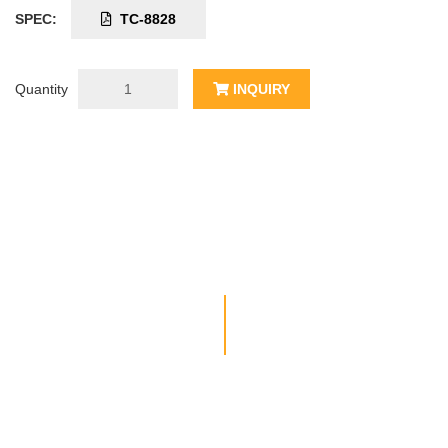
SPEC:
TC-8828
Quantity
INQUIRY