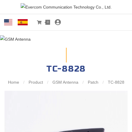
0
TC-8828
Home
/
Product
/
GSM Antenna
/
Patch
/
TC-8828