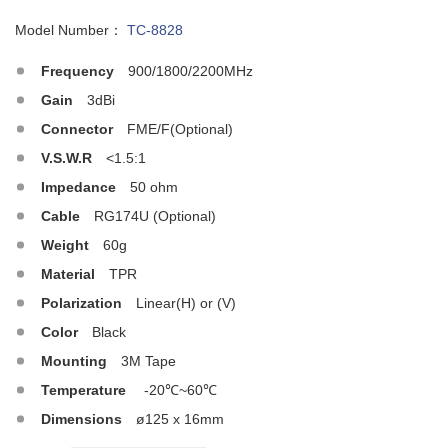
Model Number：
TC-8828
Frequency
900/1800/2200MHz
Gain
3dBi
Connector
FME/F(Optional)
V.S.W.R
<1.5:1
Impedance
50 ohm
Cable
RG174U (Optional)
Weight
60g
Material
TPR
Polarization
Linear(H) or (V)
Color
Black
Mounting
3M Tape
Temperature
-20℃~60℃
Dimensions
ø125 x 16mm