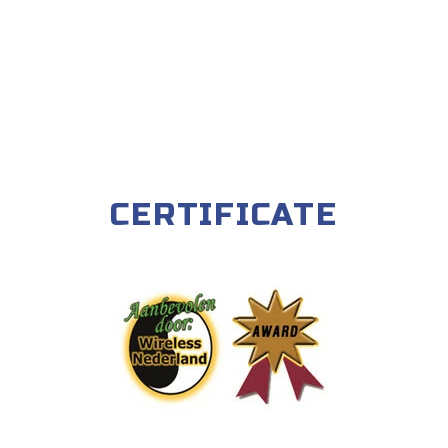
CERTIFICATE