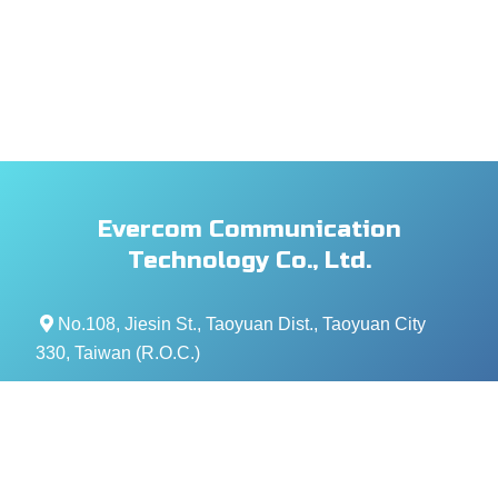
Evercom Communication
Technology Co., Ltd.
No.108, Jiesin St., Taoyuan Dist., Taoyuan City
330, Taiwan (R.O.C.)
+886- 3-376-5678
+886- 3-376-5319
service@evercomtech.com