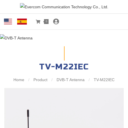
0
TV-M22IEC
Home
/
Product
/
DVB-T Antenna
/
TV-M22IEC