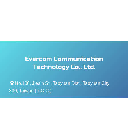
Evercom Communication
Technology Co., Ltd.
No.108, Jiesin St., Taoyuan Dist., Taoyuan City
330, Taiwan (R.O.C.)
+886- 3-376-5678
+886- 3-376-5319
service@evercomtech.com