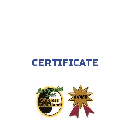
CERTIFICATE