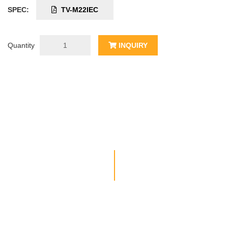
SPEC:
TV-M22IEC
Quantity
INQUIRY