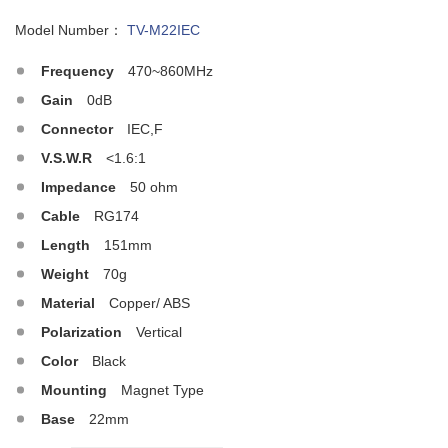
Model Number：
TV-M22IEC
Frequency
470~860MHz
Gain
0dB
Connector
IEC,F
V.S.W.R
<1.6:1
Impedance
50 ohm
Cable
RG174
Length
151mm
Weight
70g
Material
Copper/ ABS
Polarization
Vertical
Color
Black
Mounting
Magnet Type
Base
22mm