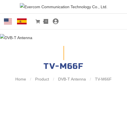
0
TV-M66F
Home
/
Product
/
DVB-T Antenna
/
TV-M66F