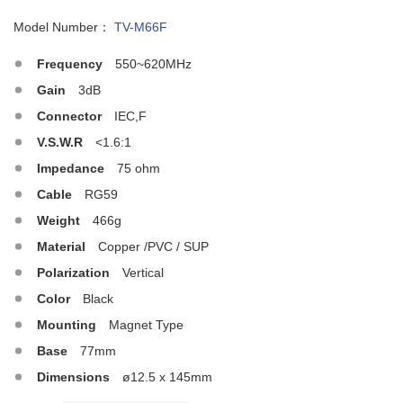
Model Number：
TV-M66F
Frequency
550~620MHz
Gain
3dB
Connector
IEC,F
V.S.W.R
<1.6:1
Impedance
75 ohm
Cable
RG59
Weight
466g
Material
Copper /PVC / SUP
Polarization
Vertical
Color
Black
Mounting
Magnet Type
Base
77mm
Dimensions
ø12.5 x 145mm