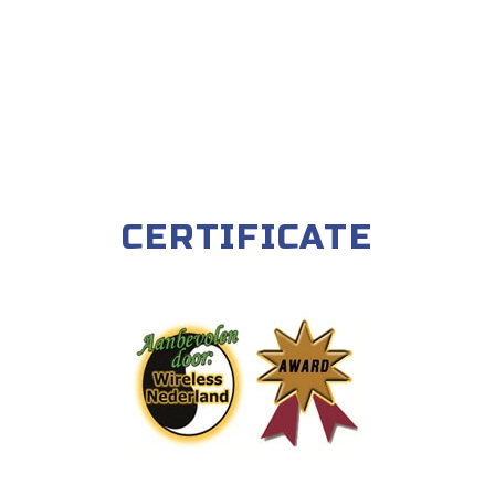
CERTIFICATE