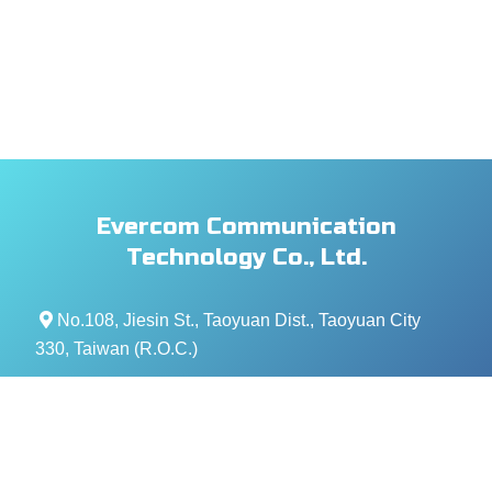
Evercom Communication
Technology Co., Ltd.
No.108, Jiesin St., Taoyuan Dist., Taoyuan City
330, Taiwan (R.O.C.)
+886- 3-376-5678
+886- 3-376-5319
service@evercomtech.com