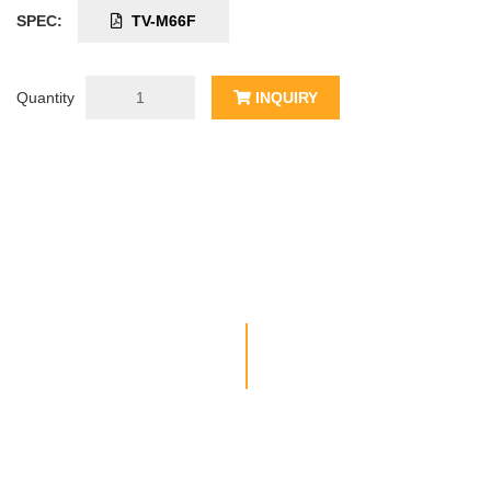
SPEC:
TV-M66F
Quantity
INQUIRY