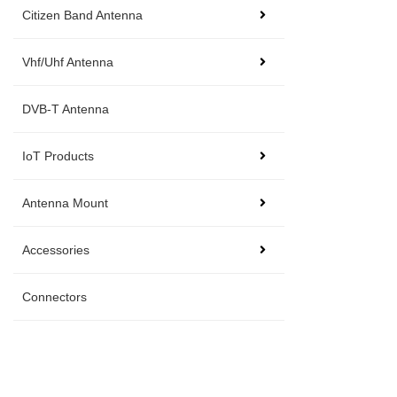
Citizen Band Antenna
Vhf/Uhf Antenna
DVB-T Antenna
IoT Products
Antenna Mount
Accessories
Connectors