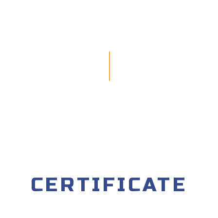
CERTIFICATE