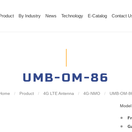
Product
By Industry
News
Technology
E-Catalog
Contact U
UMB-OM-86
Home
/
Product
/
4G LTE Antenna
/
4G-NMO
/
UMB-OM-8
Mode
F
G