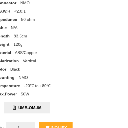
onnector
NMO
S.W.R
<2.0:1
mpedance
50 ohm
able
N/A
ength
83.5cm
eight
120g
terial
ABS/Copper
larization
Vertical
lor
Black
ounting
NMO
emperature
-20℃ to +80℃
ax.Power
50W
C:
UMB-OM-86
ty
INQUIRY