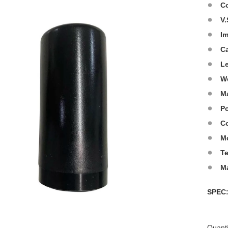
C
V.
I
C
L
W
Ma
Po
Co
M
T
M
SPE
Quanti