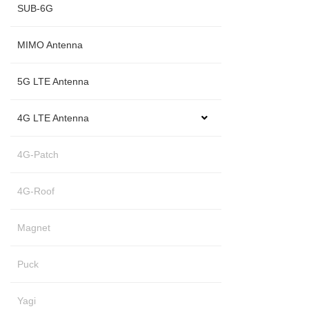
SUB-6G
MIMO Antenna
5G LTE Antenna
4G LTE Antenna
4G-Patch
4G-Roof
Magnet
Puck
Yagi