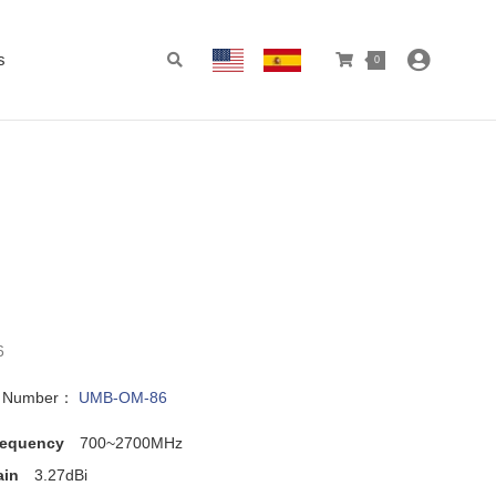
s
0
6
l Number：
UMB-OM-86
requency
700~2700MHz
ain
3.27dBi