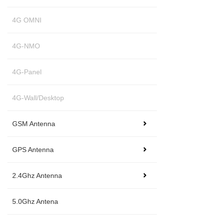
4G OMNI
4G-NMO
4G-Panel
4G-Wall/Desktop
GSM Antenna
GPS Antenna
2.4Ghz Antenna
5.0Ghz Antena