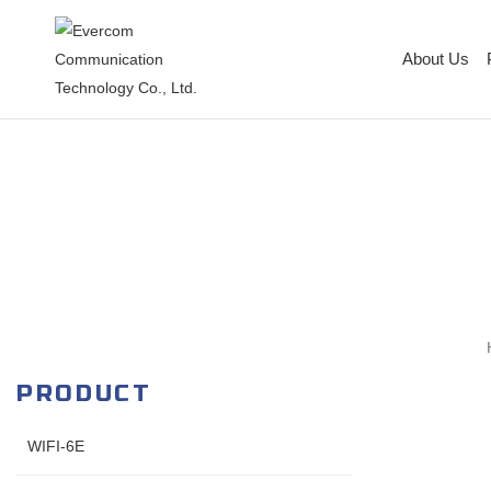
About Us
PRODUCT
WIFI-6E