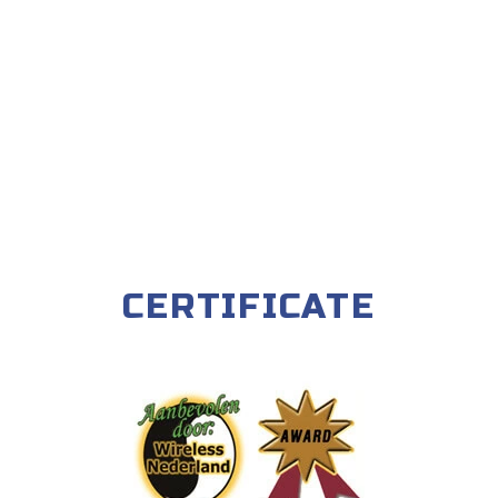
CERTIFICATE