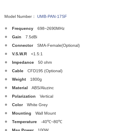
Model Number：
UMB-PAN-17SF
Frequency
698~2690MHz
Gain
7.5dBi
Connector
SMA-Female(Optional)
V.S.W.R
<1.5:1
Impedance
50 ohm
Cable
CFD195 (Optional)
Weight
1800g
Material
ABS/Aluzinc
Polarization
Vertical
Color
White Grey
Mounting
Wall Mount
Temperature
-40℃~80℃
Max.Power
100W