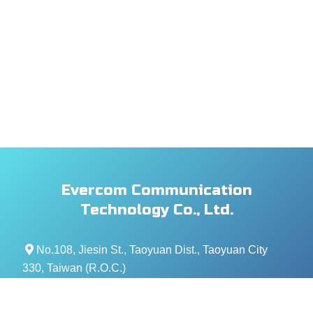
Evercom Communication
Technology Co., Ltd.
No.108, Jiesin St., Taoyuan Dist., Taoyuan City
330, Taiwan (R.O.C.)
+886- 3-376-5678