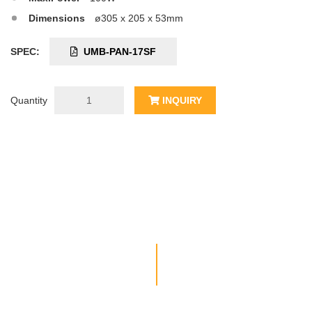
Dimensions
ø305 x 205 x 53mm
SPEC:
UMB-PAN-17SF
Quantity
INQUIRY