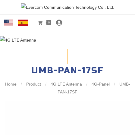
0
UMB-PAN-17SF
Home
/
Product
/
4G LTE Antenna
/
4G-Panel
/
UMB-
PAN-17SF