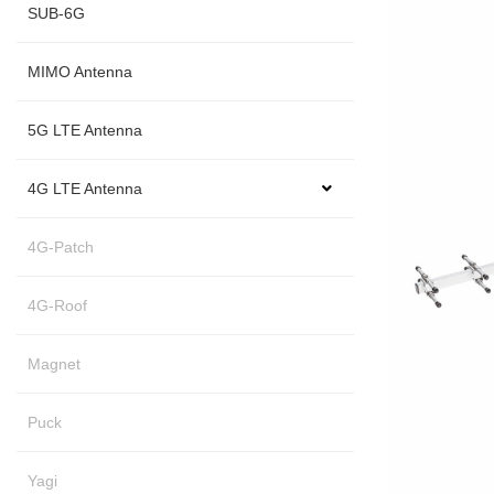
SUB-6G
MIMO Antenna
5G LTE Antenna
4G LTE Antenna
4G-Patch
4G-Roof
Magnet
Puck
Yagi