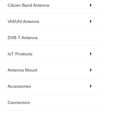
Citizen Band Antenna
Vhf/Uhf Antenna
DVB-T Antenna
IoT Products
Antenna Mount
Accessories
Connectors