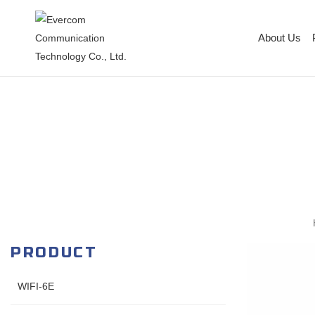
About Us
PRODUCT
WIFI-6E