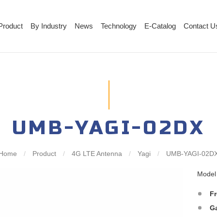
Product
By Industry
News
Technology
E-Catalog
Contact U
UMB-YAGI-02DX
Home
/
Product
/
4G LTE Antenna
/
Yagi
/
UMB-YAGI-02D
Mode
F
G