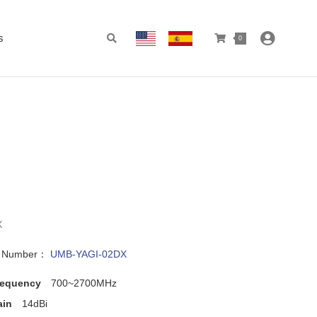
s
0
X
l Number：
UMB-YAGI-02DX
requency
700~2700MHz
ain
14dBi