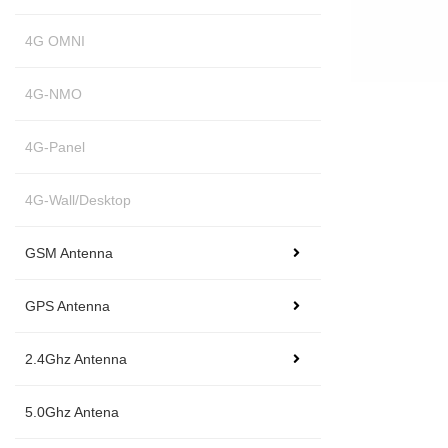
4G OMNI
4G-NMO
4G-Panel
4G-Wall/Desktop
GSM Antenna
GPS Antenna
2.4Ghz Antenna
5.0Ghz Antena