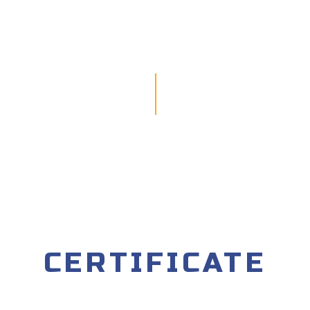
CERTIFICATE