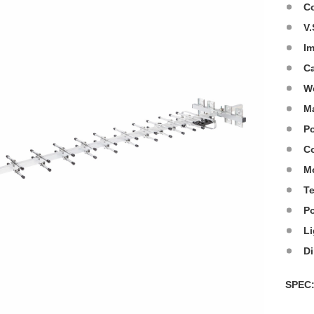
C
V.
I
C
W
Ma
Po
Co
M
T
P
Li
D
SPE