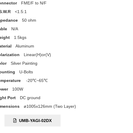
onnector
FME/F to N/F
S.W.R
<1.5:1
mpedance
50 ohm
able
N/A
eight
1.5kgs
terial
Aluminum
larization
Linear(H)or(V)
lor
Silver Painting
ounting
U-Bolts
emperature
-20℃~65℃
ower
100W
ght Port
DC ground
imensions
ø1005x126mm (Two Layer)
C:
UMB-YAGI-02DX