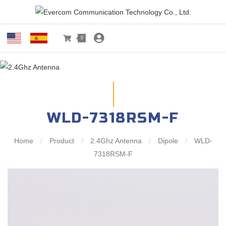
0
WLD-7318RSM-F
Home
/
Product
/
2.4Ghz Antenna
/
Dipole
/
WLD-
7318RSM-F