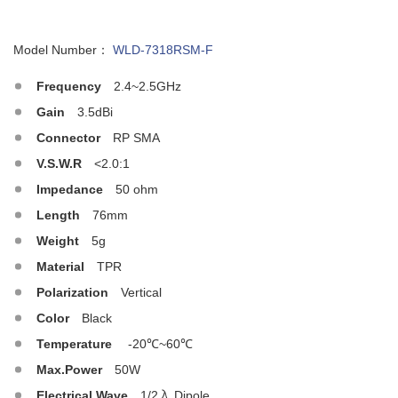
Model Number：
WLD-7318RSM-F
Frequency
2.4~2.5GHz
Gain
3.5dBi
Connector
RP SMA
V.S.W.R
<2.0:1
Impedance
50 ohm
Length
76mm
Weight
5g
Material
TPR
Polarization
Vertical
Color
Black
Temperature
-20℃~60℃
Max.Power
50W
Electrical Wave
1/2入 Dipole