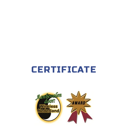
CERTIFICATE