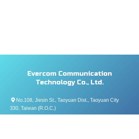
Evercom Communication
Technology Co., Ltd.
No.108, Jiesin St., Taoyuan Dist., Taoyuan City
330, Taiwan (R.O.C.)
+886- 3-376-5678
+886- 3-376-5319