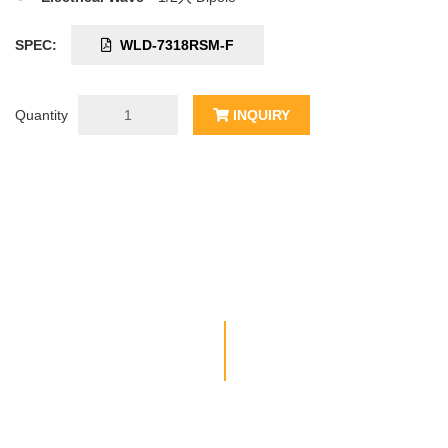
SPEC:
WLD-7318RSM-F
Quantity
INQUIRY