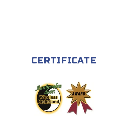
CERTIFICATE