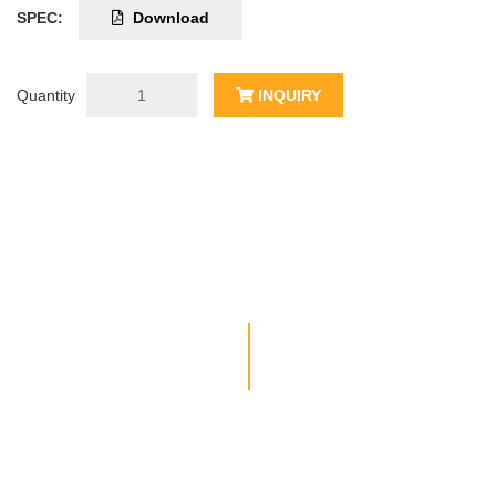
SPEC:
Download
Quantity
INQUIRY