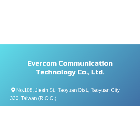
Evercom Communication
Technology Co., Ltd.
No.108, Jiesin St., Taoyuan Dist., Taoyuan City
330, Taiwan (R.O.C.)
+886- 3-376-5678
+886- 3-376-5319
service@evercomtech.com