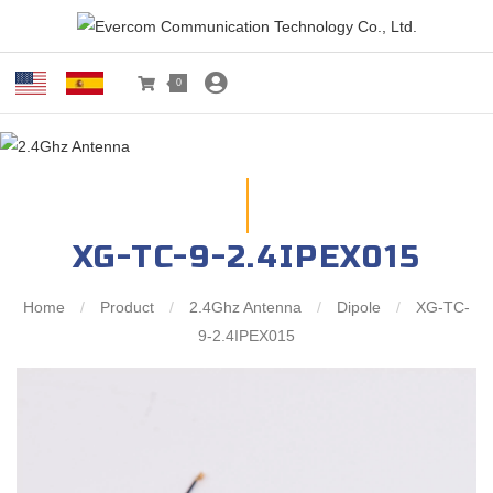
0
XG-TC-9-2.4IPEX015
Home
/
Product
/
2.4Ghz Antenna
/
Dipole
/
XG-TC-
9-2.4IPEX015