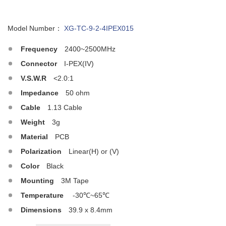
Model Number：
XG-TC-9-2-4IPEX015
Frequency
2400~2500MHz
Connector
I-PEX(IV)
V.S.W.R
<2.0:1
Impedance
50 ohm
Cable
1.13 Cable
Weight
3g
Material
PCB
Polarization
Linear(H) or (V)
Color
Black
Mounting
3M Tape
Temperature
-30℃~65℃
Dimensions
39.9 x 8.4mm